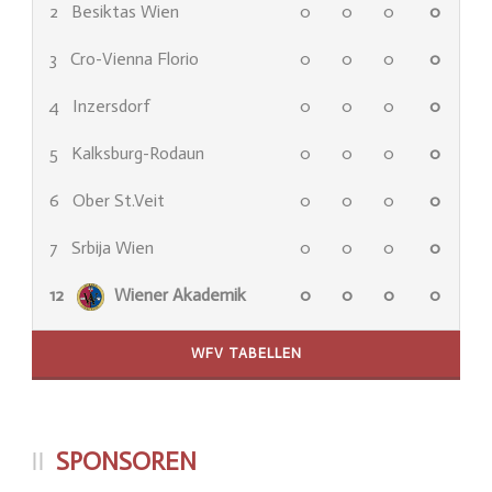
2
Besiktas Wien
0
0
0
0
3
Cro-Vienna Florio
0
0
0
0
4
Inzersdorf
0
0
0
0
5
Kalksburg-Rodaun
0
0
0
0
6
Ober St.Veit
0
0
0
0
7
Srbija Wien
0
0
0
0
12
Wiener Akademik
0
0
0
0
WFV TABELLEN
SPONSOREN